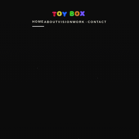
HOME
ABOUT
VISION
WORK
CONTACT