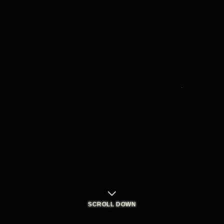
SCROLL DOWN