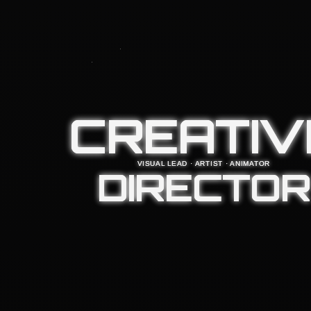
CREATIV
VISUAL LEAD · ARTIST · ANIMATOR
DIRECTOR